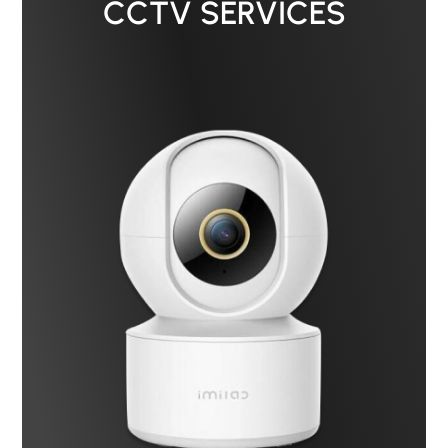
CCTV SERVICES