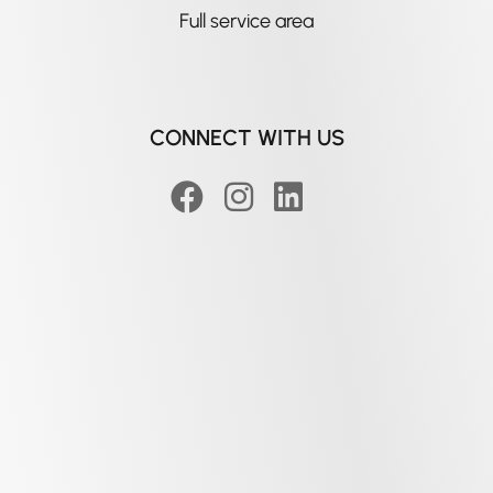
Full service area
CONNECT WITH US