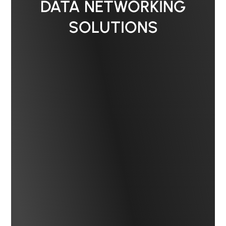
DATA NETWORKING
SOLUTIONS