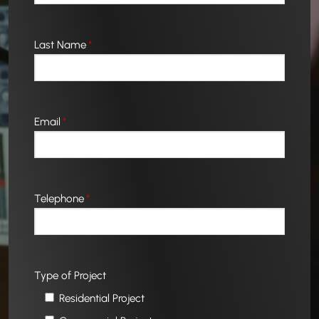
Last Name
*
Email
*
Telephone
*
Type of Project
Residential Project