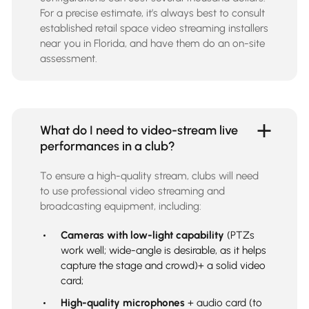
For a precise estimate, it’s always best to consult
established retail space video streaming installers
near you in Florida, and have them do an on-site
assessment.
What do I need to video-stream live
performances in a club?
To ensure a high-quality stream, clubs will need
to use professional video streaming and
broadcasting equipment, including:
Cameras with low-light capability
(PTZs
work well; wide-angle is desirable, as it helps
capture the stage and crowd)+ a solid video
card;
High-quality microphones
+ audio card (to