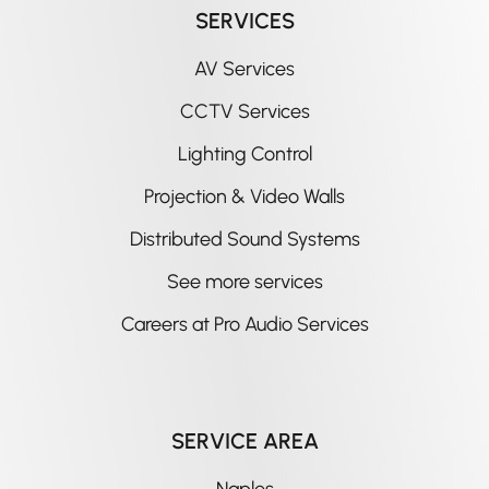
SERVICES
AV Services
CCTV Services
Lighting Control
Projection & Video Walls
Distributed Sound Systems
See more services
Careers at Pro Audio Services
SERVICE AREA
Naples