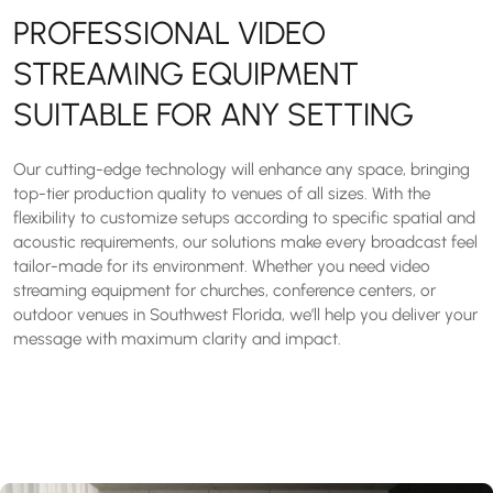
PROFESSIONAL VIDEO
STREAMING EQUIPMENT
SUITABLE FOR ANY SETTING
Our cutting-edge technology will enhance any space, bringing
top-tier production quality to venues of all sizes. With the
flexibility to customize setups according to specific spatial and
acoustic requirements, our solutions make every broadcast feel
tailor-made for its environment. Whether you need video
streaming equipment for churches, conference centers, or
outdoor venues in Southwest Florida, we’ll help you deliver your
message with maximum clarity and impact.