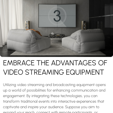
EMBRACE THE ADVANTAGES OF
VIDEO STREAMING EQUIPMENT
Utilizing video streaming and broadcasting equipment opens
up a world of possibilities for enhancing communication and
engagement. By integrating these technologies, you can
transform traditional events into interactive experiences that
captivate and inspire your audience. Suppose you aim to
expand your reach, connect with remote participants, or