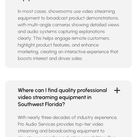
In most cases, showrooms use video streaming
equipment to broadcast product demonstrations,
with multi-angle cameras showing detailed views
and audio systems capturing explanations
clearly. This helps engage remote customers,
highlight product features, and enhance
marketing, creating an interactive experience that
boosts interest and drives sales.
Where can I find quality professional
video streaming equipment in
Southwest Florida?
With nearly three decades of industry experience,
Pro Audio Services provides top-tier
video
streaming and broadcasting equipment
to