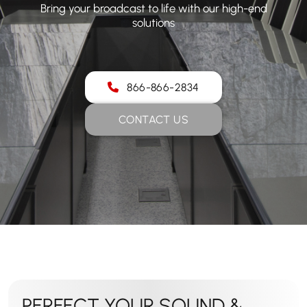
Bring your broadcast to life with our high-end
solutions
866-866-2834
CONTACT US
PERFECT YOUR SOUND &