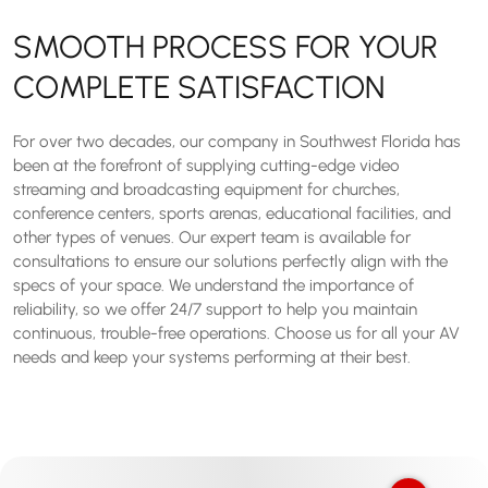
SMOOTH PROCESS FOR YOUR
COMPLETE SATISFACTION
For over two decades, our company in Southwest Florida has
been at the forefront of supplying cutting-edge video
streaming and broadcasting equipment for churches,
conference centers, sports arenas, educational facilities, and
other types of venues. Our expert team is available for
consultations to ensure our solutions perfectly align with the
specs of your space. We understand the importance of
reliability, so we offer 24/7 support to help you maintain
continuous, trouble-free operations. Choose us for all your AV
needs and keep your systems performing at their best.