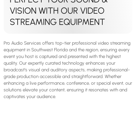
VISION WITH OUR VIDEO
STREAMING EQUIPMENT
Pro Audio Services offers top-tier professional video streaming
equipment in Southwest Florida and the region, ensuring every
event you host is captured and presented with the highest
quality. Our expertly curated technology enhances your
broadcast’s visual and auditory aspects, making professional-
grade production accessible and straightforward. Whether
enhancing a live performance, conference, or special event, our
solutions elevate your content, ensuring it resonates with and
captivates your audience.