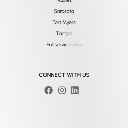
Sarasota
Fort Myers
Tampa
Full service area
CONNECT WITH US