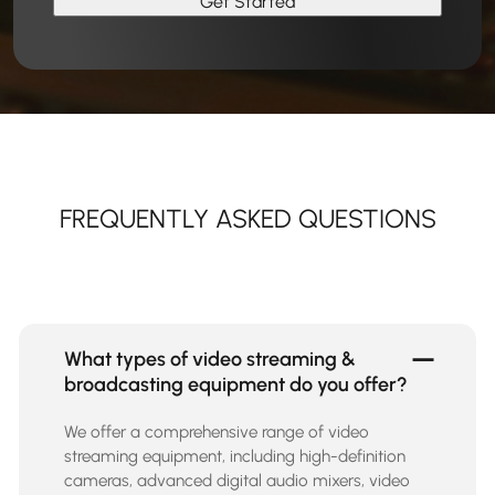
FREQUENTLY ASKED QUESTIONS
What types of video streaming &
broadcasting equipment do you offer?
We offer a comprehensive range of video
streaming equipment, including high-definition
cameras, advanced digital audio mixers, video