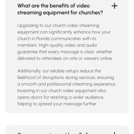
What are the benefits of video
streaming equipment for churches?
Upgrading to our church video streaming
equipment can significantly enhance how your
church in Florida communicates with its
members. High-quality video and audio
guarantee that every message is clear, whether
delivered to attendees on-site or viewers online.
Additionally, our reliable setups reduce the
likelihood of disruptions during services, ensuring
a smooth and professional streaming experience.
Investing in our church video equipment also
opens doors for reaching a wider audience,
helping to spread your message further.