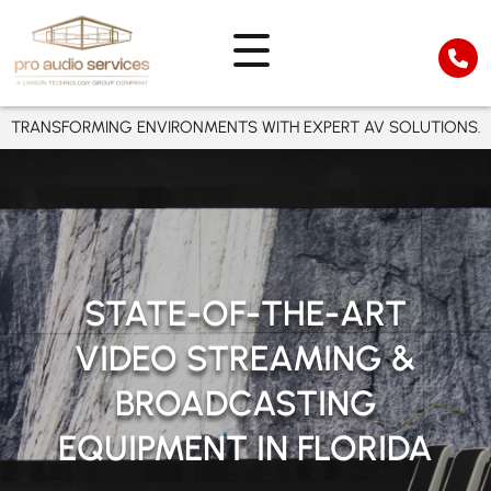
TRANSFORMING ENVIRONMENTS WITH EXPERT AV SOLUTIONS.
STATE-OF-THE-ART
VIDEO STREAMING &
BROADCASTING
EQUIPMENT IN FLORIDA