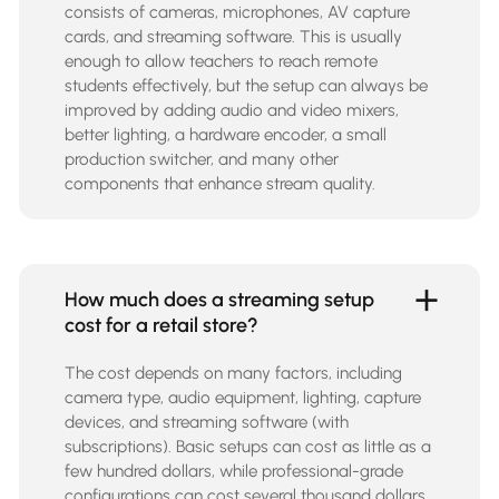
consists of cameras, microphones, AV capture
cards, and streaming software. This is usually
enough to allow teachers to reach remote
students effectively, but the setup can always be
improved by adding audio and video mixers,
better lighting, a hardware encoder, a small
production switcher, and many other
components that enhance stream quality.
How much does a streaming setup
cost for a retail store?
The cost depends on many factors, including
camera type, audio equipment, lighting, capture
devices, and streaming software (with
subscriptions). Basic setups can cost as little as a
few hundred dollars, while professional-grade
configurations can cost several thousand dollars.