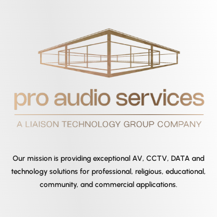
Our mission is providing exceptional AV, CCTV, DATA and
technology solutions for professional, religious, educational,
community, and commercial applications.