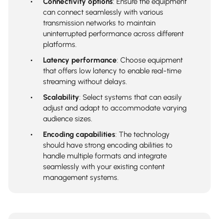
Connectivity options
: Ensure the equipment
can connect seamlessly with various
transmission networks to maintain
uninterrupted performance across different
platforms.
Latency performance
: Choose equipment
that offers low latency to enable real-time
streaming without delays.
Scalability
: Select systems that can easily
adjust and adapt to accommodate varying
audience sizes.
Encoding capabilities
: The technology
should have strong encoding abilities to
handle multiple formats and integrate
seamlessly with your existing content
management systems.