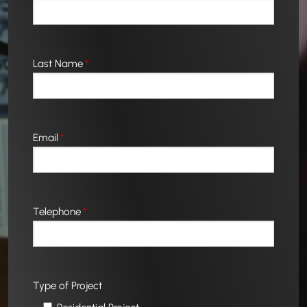
Last Name
*
Email
*
Telephone
*
Type of Project