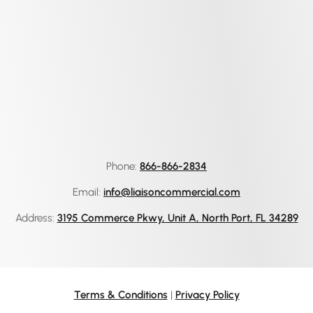
Phone:
866-866-2834
Email:
info@liaisoncommercial.com
Address:
3195 Commerce Pkwy, Unit A, North Port, FL 34289
Terms & Conditions
|
Privacy Policy