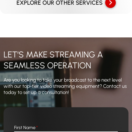
EXPLORE OUR OTHER SERVICES
LET’S MAKE STREAMING A
SEAMLESS OPERATION
Are you looking to take your broadcast to the next level
with our top-tier video streaming equipment? Contact us
today to set up a consultation!
First Name
*