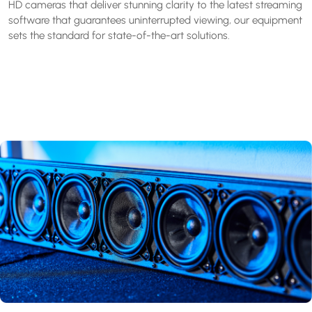
HD cameras that deliver stunning clarity to the latest streaming
software that guarantees uninterrupted viewing, our equipment
sets the standard for state-of-the-art solutions.