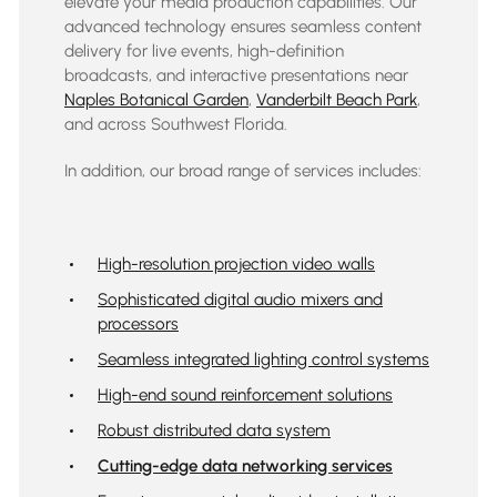
elevate your media production capabilities. Our
advanced technology ensures seamless content
delivery for live events, high-definition
broadcasts, and interactive presentations near
Naples Botanical Garden
,
Vanderbilt Beach Park
,
and across
Southwest Florida
.
In addition, our broad range of services includes:
High-resolution projection video walls
Sophisticated digital audio mixers and
processors
Seamless integrated lighting control systems
High-end sound reinforcement solutions
Robust distributed data system
Cutting-edge data networking services