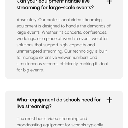
Can your equipment handle live
streaming for large-scale events?
Absolutely. Our professional video streaming
equipment is designed to handle the demands of
large events. Whether it’s concerts, conferences,
weddings, or a place of worship event, we offer
solutions that support high-capacity and
uninterrupted streaming. Our technology is built
to manage extensive viewer numbers and
simultaneous streams efficiently, making it ideal
for big events.
What equipment do schools need for
live streaming?
The most basic video streaming and
broadcasting equipment for schools typically