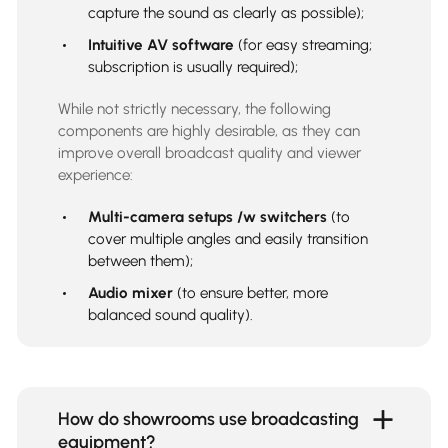
capture the sound as clearly as possible);
Intuitive AV software
(for easy streaming;
subscription is usually required);
While not strictly necessary, the following
components are highly desirable, as they can
improve overall broadcast quality and viewer
experience:
Multi-camera setups /w switchers
(to
cover multiple angles and easily transition
between them);
Audio mixer
(to ensure better, more
balanced sound quality).
How do showrooms use broadcasting
equipment?