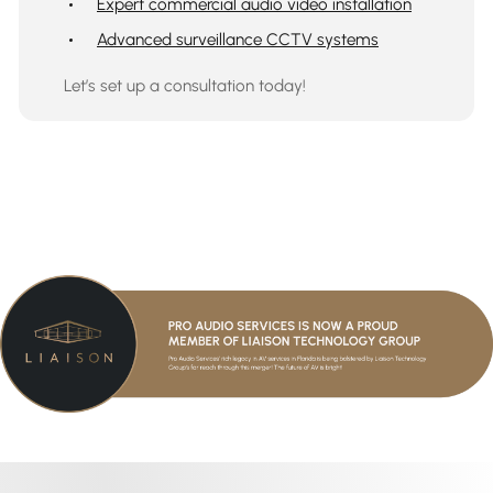
Expert commercial audio video installation
Advanced surveillance CCTV systems
Let’s set up a consultation today!