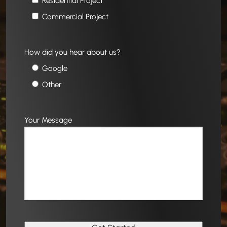
Residential Project
Commercial Project
How did you hear about us?
Google
Other
Your Message