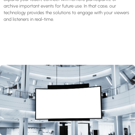
archive important events for future use. In that case, our
technology provides the solutions to engage with your viewers
and listeners in real-time.