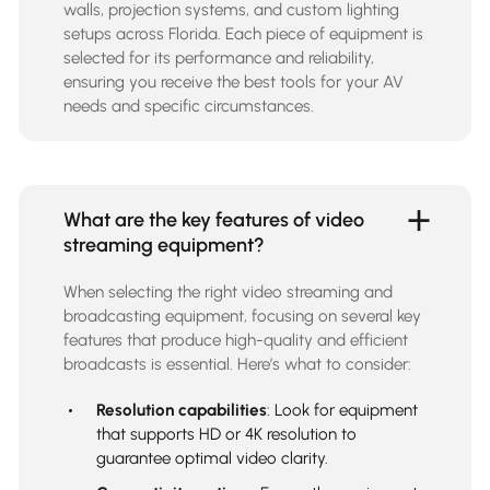
walls, projection systems, and custom lighting
setups across Florida. Each piece of equipment is
selected for its performance and reliability,
ensuring you receive the best tools for your AV
needs and specific circumstances.
What are the key features of video
streaming equipment?
When selecting the right
video streaming and
broadcasting equipment
, focusing on several key
features that produce high-quality and efficient
broadcasts is essential. Here’s what to consider:
Resolution capabilities
: Look for equipment
that supports HD or 4K resolution to
guarantee optimal video clarity.