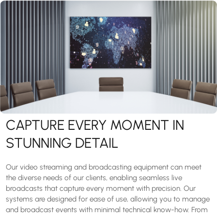
CAPTURE EVERY MOMENT IN
STUNNING DETAIL
Our video streaming and broadcasting equipment can meet
the diverse needs of our clients, enabling seamless live
broadcasts that capture every moment with precision. Our
systems are designed for ease of use, allowing you to manage
and broadcast events with minimal technical know-how. From