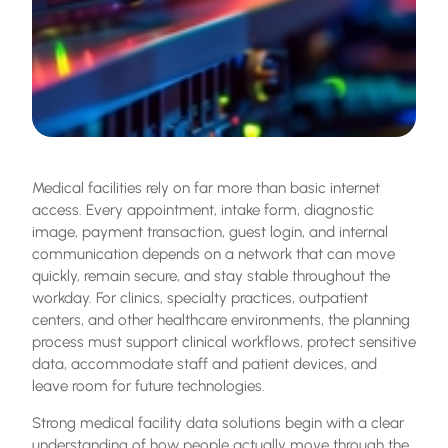
Medical facilities rely on far more than basic internet
access. Every appointment, intake form, diagnostic
image, payment transaction, guest login, and internal
communication depends on a network that can move
quickly, remain secure, and stay stable throughout the
workday. For clinics, specialty practices, outpatient
centers, and other healthcare environments, the planning
process must support clinical workflows, protect sensitive
data, accommodate staff and patient devices, and
leave room for future technologies.
Strong
medical facility data solutions
begin with a clear
understanding of how people actually move through the