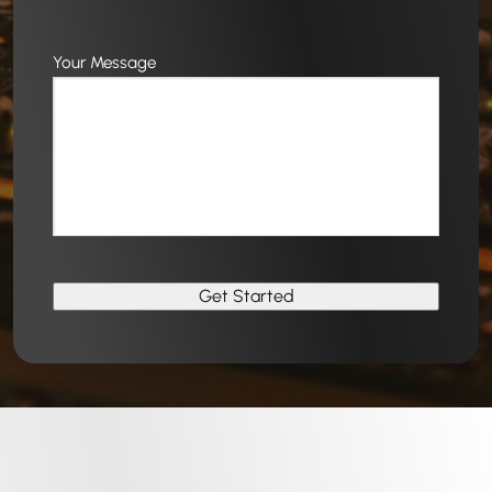
Your Message