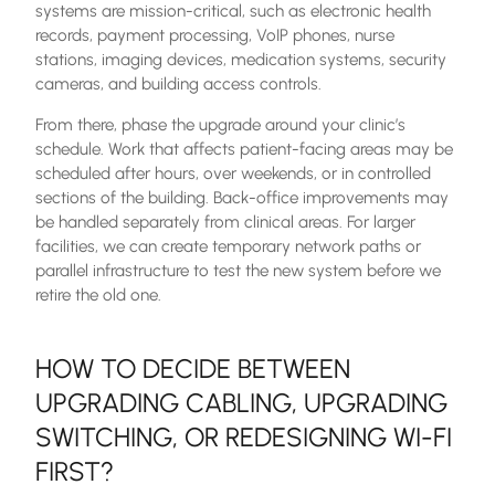
systems are mission-critical, such as electronic health
records, payment processing, VoIP phones, nurse
stations, imaging devices, medication systems, security
cameras, and building access controls.
From there, phase the upgrade around your clinic’s
schedule. Work that affects patient-facing areas may be
scheduled after hours, over weekends, or in controlled
sections of the building. Back-office improvements may
be handled separately from clinical areas. For larger
facilities, we can create temporary network paths or
parallel infrastructure to test the new system before we
retire the old one.
HOW TO DECIDE BETWEEN
UPGRADING CABLING, UPGRADING
SWITCHING, OR REDESIGNING WI-FI
FIRST?