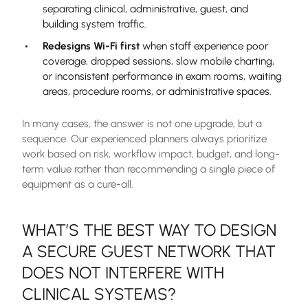
separating clinical, administrative, guest, and
building system traffic.
Redesigns Wi-Fi first
when staff experience poor
coverage, dropped sessions, slow mobile charting,
or inconsistent performance in exam rooms, waiting
areas, procedure rooms, or administrative spaces.
In many cases, the answer is not one upgrade, but a
sequence. Our experienced planners always prioritize
work based on risk, workflow impact, budget, and long-
term value rather than recommending a single piece of
equipment as a cure-all.
WHAT’S THE BEST WAY TO DESIGN
A SECURE GUEST NETWORK THAT
DOES NOT INTERFERE WITH
CLINICAL SYSTEMS?