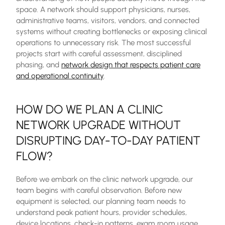
space. A network should support physicians, nurses,
administrative teams, visitors, vendors, and connected
systems without creating bottlenecks or exposing clinical
operations to unnecessary risk. The most successful
projects start with careful assessment, disciplined
phasing, and
network design that respects patient care
and operational continuity
.
HOW DO WE PLAN A CLINIC
NETWORK UPGRADE WITHOUT
DISRUPTING DAY-TO-DAY PATIENT
FLOW?
Before we embark on the clinic network upgrade, our
team begins with careful observation. Before new
equipment is selected, our planning team needs to
understand peak patient hours, provider schedules,
device locations, check-in patterns, exam room usage,