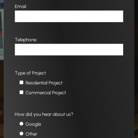
Email
*
Telephone
*
Type of Project
Residential Project
Commercial Project
How did you hear about us?
Google
Other