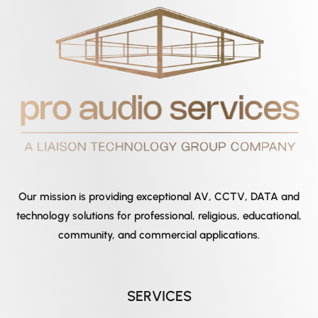
Our mission is providing exceptional AV, CCTV, DATA and
technology solutions for professional, religious, educational,
community, and commercial applications.
SERVICES