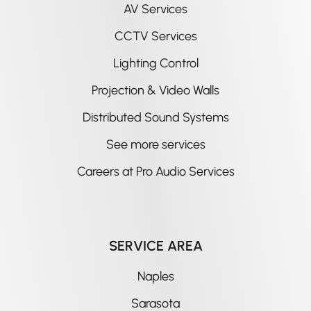
AV Services
CCTV Services
Lighting Control
Projection & Video Walls
Distributed Sound Systems
See more services
Careers at Pro Audio Services
SERVICE AREA
Naples
Sarasota