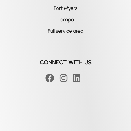
Fort Myers
Tampa
Full service area
CONNECT WITH US