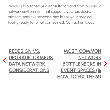
Reach out to schedule a consultation and start building a
network environment that supports your providers,
protects sensitive systems, and keeps your medical
facility ready for what comes next. Contact us today!
POST
REDESIGN VS.
MOST COMMON
UPGRADE: CAMPUS
NETWORK
NAVIGATION
DATA NETWORK
BOTTLENECKS IN
CONSIDERATIONS
EVENT SPACES (&
HOW TO FIX THEM)