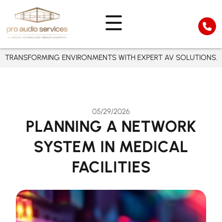
TRANSFORMING ENVIRONMENTS WITH EXPERT AV SOLUTIONS.
05/29/2026
PLANNING A NETWORK
SYSTEM IN MEDICAL
FACILITIES