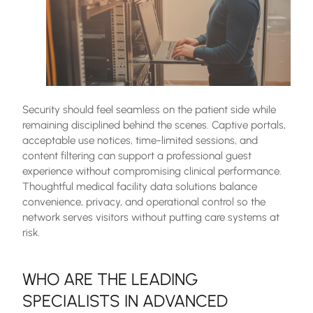
Security should feel seamless on the patient side while
remaining disciplined behind the scenes. Captive portals,
acceptable use notices, time-limited sessions, and
content filtering can support a professional guest
experience without compromising clinical performance.
Thoughtful medical facility data solutions balance
convenience, privacy, and operational control so the
network serves visitors without putting care systems at
risk.
WHO ARE THE LEADING
SPECIALISTS IN ADVANCED