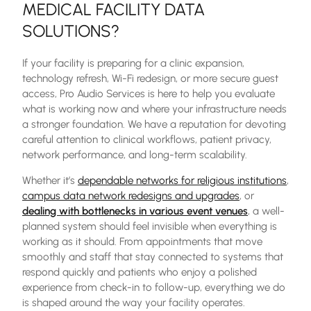
MEDICAL FACILITY DATA
SOLUTIONS
?
If your facility is preparing for a clinic expansion,
technology refresh, Wi-Fi redesign, or more secure guest
access, Pro Audio Services is here to help you evaluate
what is working now and where your infrastructure needs
a stronger foundation. We have a reputation for devoting
careful attention to clinical workflows, patient privacy,
network performance, and long-term scalability.
Whether it’s
dependable networks for religious institutions
,
campus data network redesigns and upgrades
, or
dealing with bottlenecks in various event venues
, a well-
planned system should feel invisible when everything is
working as it should. From appointments that move
smoothly and staff that stay connected to systems that
respond quickly and patients who enjoy a polished
experience from check-in to follow-up, everything we do
is shaped around the way your facility operates.