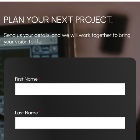
PLAN YOUR NEXT PROJECT.
Send us your details, and we will work together to bring
your vision to life.
First Name
*
Last Name
*