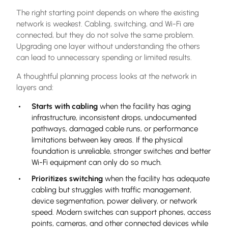
The right starting point depends on where the existing
network is weakest. Cabling, switching, and Wi-Fi are
connected, but they do not solve the same problem.
Upgrading one layer without understanding the others
can lead to unnecessary spending or limited results.
A thoughtful planning process looks at the network in
layers and:
Starts with cabling
when the facility has aging
infrastructure, inconsistent drops, undocumented
pathways, damaged cable runs, or performance
limitations between key areas. If the physical
foundation is unreliable, stronger switches and better
Wi-Fi equipment can only do so much.
Prioritizes switching
when the facility has adequate
cabling but struggles with traffic management,
device segmentation, power delivery, or network
speed. Modern switches can support phones, access
points, cameras, and other connected devices while