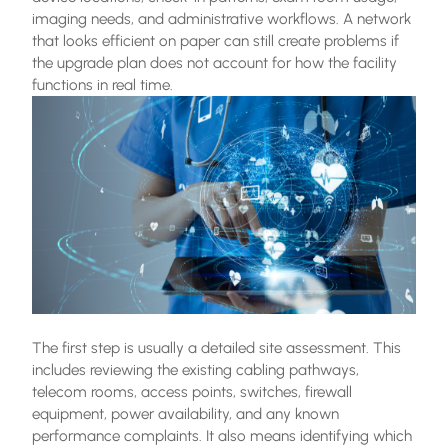
imaging needs, and administrative workflows. A network
that looks efficient on paper can still create problems if
the upgrade plan does not account for how the facility
functions in real time.
The first step is usually a detailed site assessment. This
includes reviewing the existing cabling pathways,
telecom rooms, access points, switches, firewall
equipment, power availability, and any known
performance complaints. It also means identifying which