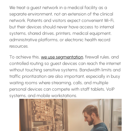
We treat a guest network in a medical facility as a
separate environment, not an extension of the clinical
network. Patients and visitors expect convenient Wi-Fi,
but their devices should never have access to internal
systems, shared drives, printers, medical equipment,
administrative platforms, or electronic health record
resources.
To achieve this,
we use segmentation
, firewall rules, and
controlled routing so guest devices can reach the internet
without touching sensitive systems. Bandwidth limits and
traffic prioritization are also important, especially in busy
waiting rooms where streaming, calls, and multiple
personal devices can compete with staff tablets, VoIP
systems, and mobile workstations.