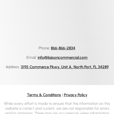
Phone:
866-866-2834
Email:
info@liaisoncommercial.com
Address:
3195 Commerce Pkwy, Unit A, North Port, FL 34289
Terms & Conditions
|
Privacy Policy
While every effort is made to ensure that the information on this
website is correct and current, we are not responsible for errors
and/or omissions. There may be occurrences when information