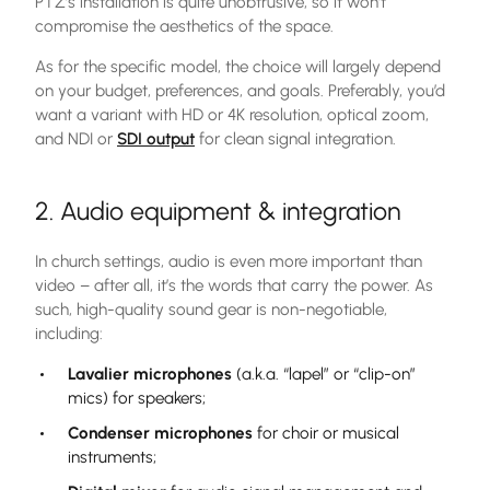
PTZ’s installation is quite unobtrusive, so it won’t
compromise the aesthetics of the space.
As for the specific model, the choice will largely depend
on your budget, preferences, and goals. Preferably, you’d
want a variant with HD or 4K resolution, optical zoom,
and NDI or
SDI output
for clean signal integration.
2. Audio equipment & integration
In church settings, audio is even more important than
video – after all, it’s the words that carry the power. As
such, high-quality sound gear is non-negotiable,
including:
Lavalier microphones
(a.k.a. “lapel” or “clip-on”
mics) for speakers;
Condenser microphones
for choir or musical
instruments;