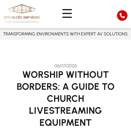
TRANSFORMING ENVIRONMENTS WITH EXPERT AV SOLUTIONS.
06/07/2025
WORSHIP WITHOUT
BORDERS: A GUIDE TO
CHURCH
LIVESTREAMING
EQUIPMENT