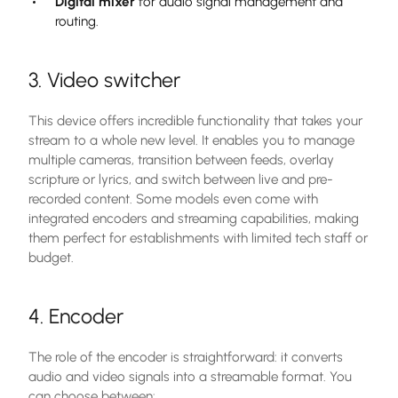
Digital mixer
for audio signal management and
routing.
3. Video switcher
This device offers incredible functionality that takes your
stream to a whole new level. It enables you to manage
multiple cameras, transition between feeds, overlay
scripture or lyrics, and switch between live and pre-
recorded content. Some models even come with
integrated encoders and streaming capabilities, making
them perfect for establishments with limited tech staff or
budget.
4. Encoder
The role of the encoder is straightforward: it converts
audio and video signals into a streamable format. You
can choose between: