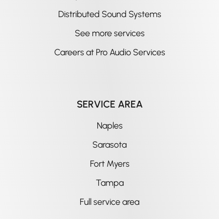
Distributed Sound Systems
See more services
Careers at Pro Audio Services
SERVICE AREA
Naples
Sarasota
Fort Myers
Tampa
Full service area