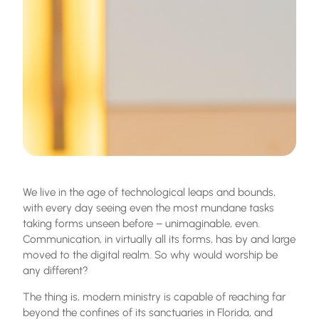
We live in the age of technological leaps and bounds,
with every day seeing even the most mundane tasks
taking forms unseen before – unimaginable, even.
Communication, in virtually all its forms, has by and large
moved to the digital realm. So why would worship be
any different?
The thing is, modern ministry is capable of reaching far
beyond the confines of its sanctuaries in Florida, and