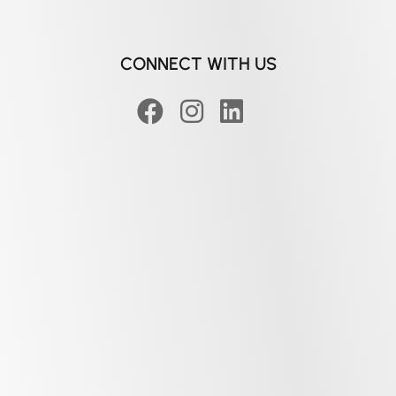
CONNECT WITH US