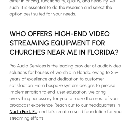
differ in pricing, functionality, quality, and flexibility. As
such, it is essential to do the research and select the
option best suited for your needs.
WHO OFFERS HIGH-END VIDEO
STREAMING EQUIPMENT FOR
CHURCHES NEAR ME IN FLORIDA?
Pro Audio Services is the leading provider of audio/video
solutions for houses of worship in Florida, owing to 25+
years of excellence and dedication to customer
satisfaction. From bespoke system designs to precise
implementation to end-user education, we bring
everything necessary for you to make the most of your
broadcast experience. Reach out to our headquarters in
North Port, FL
, and let’s create a solid foundation for your
streaming efforts!