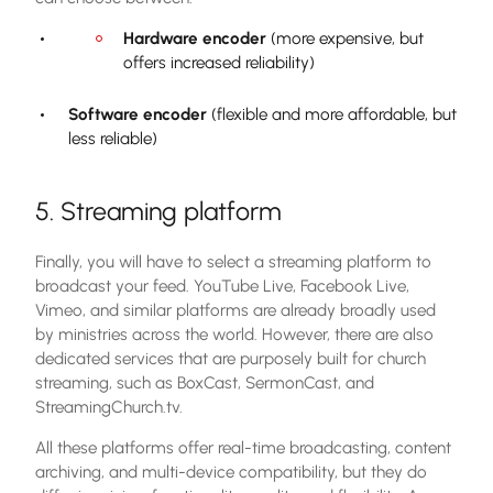
Hardware encoder
(more expensive, but
offers increased reliability)
Software encoder
(flexible and more affordable, but
less reliable)
5. Streaming platform
Finally, you will have to select a streaming platform to
broadcast your feed. YouTube Live, Facebook Live,
Vimeo, and similar platforms are already broadly used
by ministries across the world. However, there are also
dedicated services that are purposely built for church
streaming, such as BoxCast, SermonCast, and
StreamingChurch.tv.
All these platforms offer real-time broadcasting, content
archiving, and multi-device compatibility, but they do