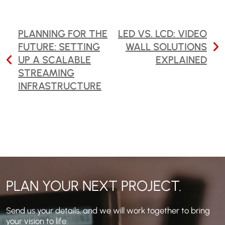
POST
PLANNING FOR THE
LED VS. LCD: VIDEO
FUTURE: SETTING
WALL SOLUTIONS
NAVIGATION
UP A SCALABLE
EXPLAINED
STREAMING
INFRASTRUCTURE
PLAN YOUR NEXT PROJECT.
Send us your details, and we will work together to bring
your vision to life.