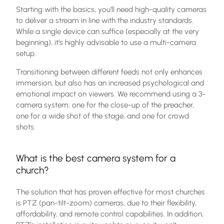
Starting with the basics, you’ll need high-quality cameras
to deliver a stream in line with the industry standards.
While a single device can suffice (especially at the very
beginning), it’s highly advisable to use a multi-camera
setup.
Transitioning between different feeds not only enhances
immersion, but also has an increased psychological and
emotional impact on viewers. We recommend using a 3-
camera system: one for the close-up of the preacher,
one for a wide shot of the stage, and one for crowd
shots.
What is the best camera system for a
church?
The solution that has proven effective for most churches
is PTZ (pan-tilt-zoom) cameras, due to their flexibility,
affordability, and remote control capabilities. In addition,