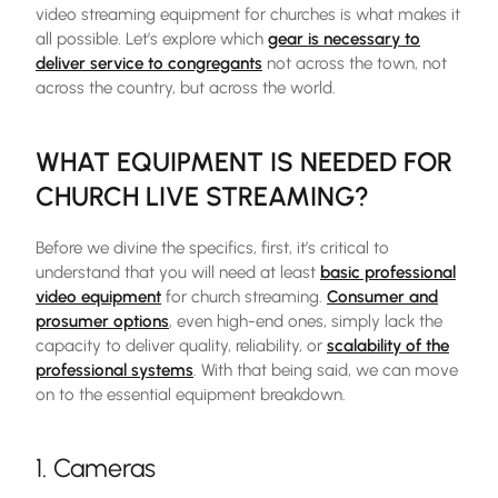
video streaming equipment for churches is what makes it
all possible. Let’s explore which
gear is necessary to
deliver service to congregants
not across the town, not
across the country, but across the world.
WHAT EQUIPMENT IS NEEDED FOR
CHURCH LIVE STREAMING?
Before we divine the specifics, first, it’s critical to
understand that you will need at least
basic professional
video equipment
for church streaming.
Consumer and
prosumer options
, even high-end ones, simply lack the
capacity to deliver quality, reliability, or
scalability of the
professional systems
. With that being said, we can move
on to the essential equipment breakdown.
1. Cameras