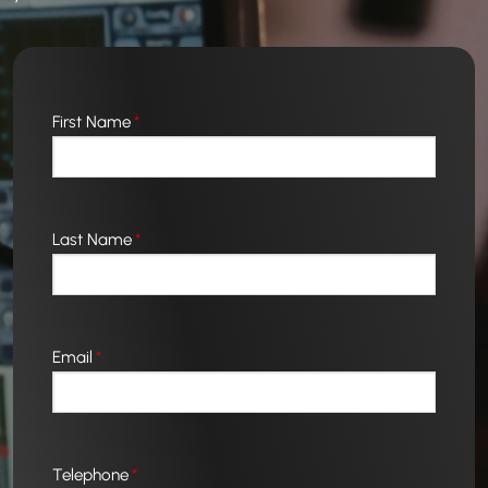
First Name
*
Last Name
*
Email
*
Telephone
*