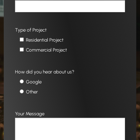
Type of Project
Residential Project
Commercial Project
How did you hear about us?
Google
Other
Your Message