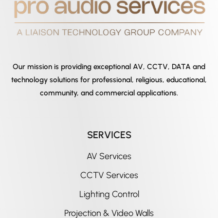
Our mission is providing exceptional AV, CCTV, DATA and
technology solutions for professional, religious, educational,
community, and commercial applications.
SERVICES
AV Services
CCTV Services
Lighting Control
Projection & Video Walls