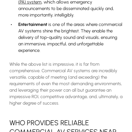
(PA) system
, which allows emergency
announcements to be disseminated quickly and,
more importantly, intelligibly.
Entertainment
is one of the areas where commercial
AV systems shine the brightest. They enable the
delivery of top-quality sound and visuals, ensuring
an immersive, impactful, and unforgettable
experience.
While the above list is impressive, it is far from
comprehensive. Commercial AV systems are incredibly
versatile, capable of meeting (and exceeding) the
requirements of even the most demanding environments,
and leveraging their power can all but guarantee an
impressive ROI, competitive advantage, and, ultimately, a
higher degree of success.
WHO PROVIDES RELIABLE
COMMERCIAL AV SERVICES NEAR