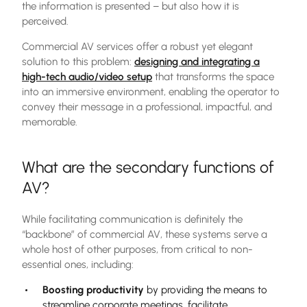
the information is presented – but also how it is
perceived.
Commercial AV services offer a robust yet elegant
solution to this problem:
designing and integrating a
high-tech audio/video setup
that transforms the space
into an immersive environment, enabling the operator to
convey their message in a professional, impactful, and
memorable.
What are the secondary functions of
AV?
While facilitating communication is definitely the
“backbone” of commercial AV, these systems serve a
whole host of other purposes, from critical to non-
essential ones, including:
Boosting productivity
by providing the means to
streamline corporate meetings, facilitate