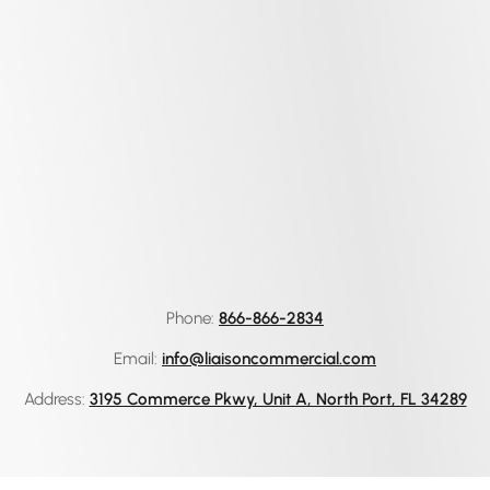
Phone:
866-866-2834
Email:
info@liaisoncommercial.com
Address:
3195 Commerce Pkwy, Unit A, North Port, FL 34289