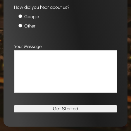
How did you hear about us?
Google
Other
Your Message