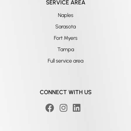
SERVICE AREA
Naples
Sarasota
Fort Myers
Tampa
Full service area
CONNECT WITH US