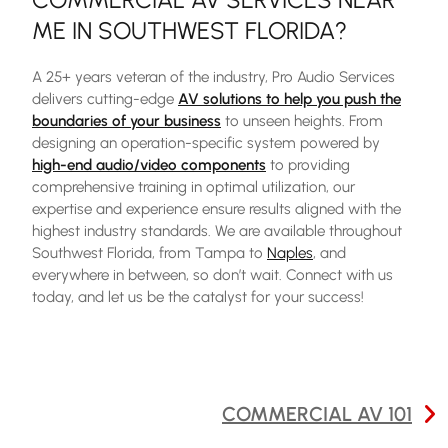
ME IN SOUTHWEST FLORIDA
?
A 25+ years veteran of the industry, Pro Audio Services
delivers cutting-edge
AV solutions to help you push the
boundaries of your business
to unseen heights. From
designing an operation-specific system powered by
high-end audio/video components
to providing
comprehensive training in optimal utilization, our
expertise and experience ensure results aligned with the
highest industry standards. We are available throughout
Southwest Florida, from Tampa to
Naples
, and
everywhere in between, so don’t wait. Connect with us
today, and let us be the catalyst for your success!
POST
COMMERCIAL AV 101