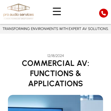
TRANSFORMING ENVIRONMENTS WITH EXPERT AV SOLUTIONS.
12/18/2024
COMMERCIAL AV:
FUNCTIONS &
APPLICATIONS