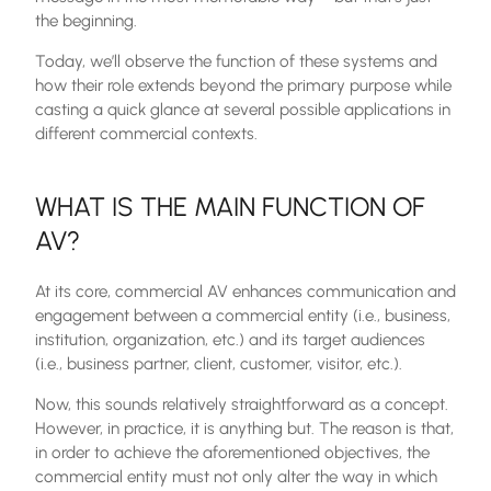
the beginning.
Today, we’ll observe the function of these systems and
how their role extends beyond the primary purpose while
casting a quick glance at several possible applications in
different commercial contexts.
WHAT IS THE MAIN FUNCTION OF
AV?
At its core, commercial AV enhances communication and
engagement between a commercial entity (i.e., business,
institution, organization, etc.) and its target audiences
(i.e., business partner, client, customer, visitor, etc.).
Now, this sounds relatively straightforward as a concept.
However, in practice, it is anything but. The reason is that,
in order to achieve the aforementioned objectives, the
commercial entity must not only alter the way in which