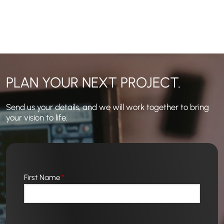
NAVIGATION
PLAN YOUR NEXT PROJECT.
Send us your details, and we will work together to bring
your vision to life.
First Name
*