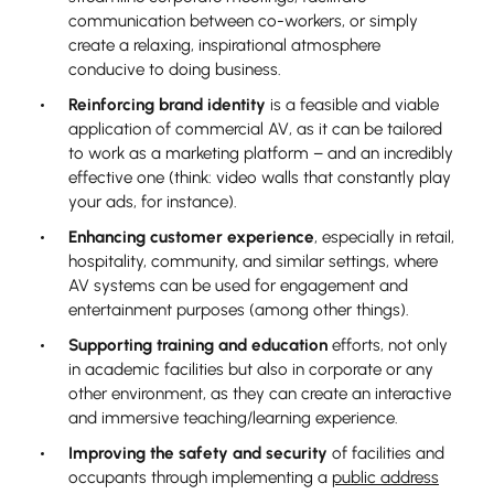
communication between co-workers, or simply
create a relaxing, inspirational atmosphere
conducive to doing business.
Reinforcing brand identity
is a feasible and viable
application of commercial AV, as it can be tailored
to work as a marketing platform – and an incredibly
effective one (think: video walls that constantly play
your ads, for instance).
Enhancing customer experience
, especially in retail,
hospitality, community, and similar settings, where
AV systems can be used for engagement and
entertainment purposes (among other things).
Supporting training and education
efforts, not only
in academic facilities but also in corporate or any
other environment, as they can create an interactive
and immersive teaching/learning experience.
Improving the safety and security
of facilities and
occupants through implementing a
public address