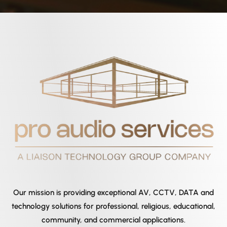
Our mission is providing exceptional AV, CCTV, DATA and
technology solutions for professional, religious, educational,
community, and commercial applications.