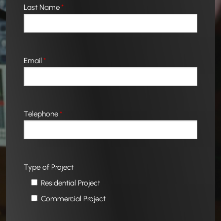
Last Name
*
Email
*
Telephone
*
Type of Project
Residential Project
Commercial Project