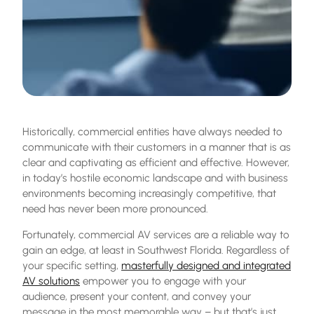
Historically, commercial entities have always needed to
communicate with their customers in a manner that is as
clear and captivating as efficient and effective. However,
in today’s hostile economic landscape and with business
environments becoming increasingly competitive, that
need has never been more pronounced.
Fortunately,
commercial AV services
are a reliable way to
gain an edge, at least in
Southwest Florida
. Regardless of
your specific setting,
masterfully designed and integrated
AV solutions
empower you to engage with your
audience, present your content, and convey your
message in the most memorable way – but that’s just