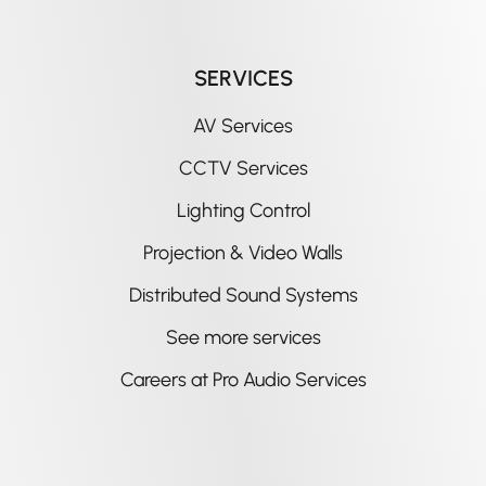
SERVICES
AV Services
CCTV Services
Lighting Control
Projection & Video Walls
Distributed Sound Systems
See more services
Careers at Pro Audio Services