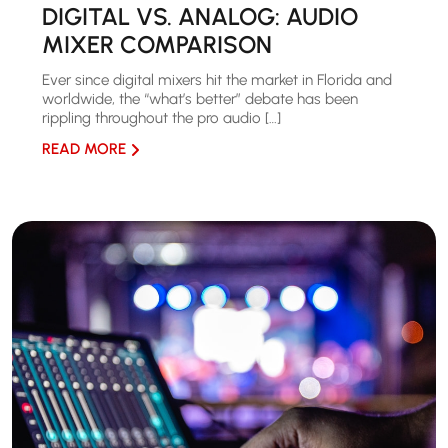
DIGITAL VS. ANALOG: AUDIO
MIXER COMPARISON
Ever since digital mixers hit the market in Florida and
worldwide, the “what’s better” debate has been
rippling throughout the pro audio […]
READ MORE