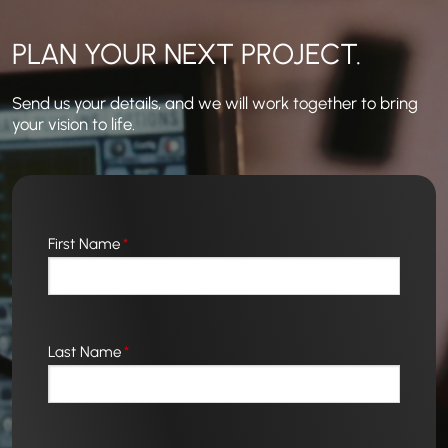
PLAN YOUR NEXT PROJECT.
Send us your details, and we will work together to bring
your vision to life.
First Name
*
Last Name
*