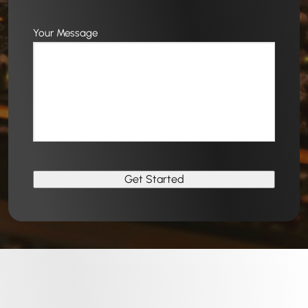
Your Message