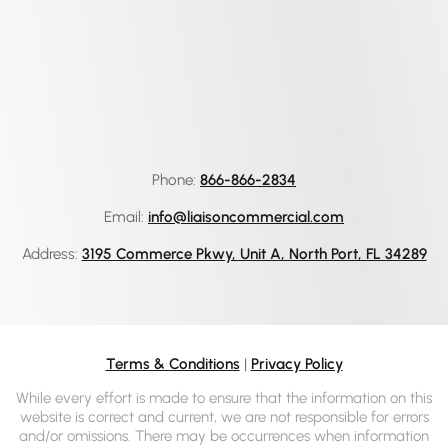
Phone:
866-866-2834
Email:
info@liaisoncommercial.com
Address:
3195 Commerce Pkwy, Unit A, North Port, FL 34289
Terms & Conditions
|
Privacy Policy
While every effort is made to ensure that the information on this
website is correct and current, we are not responsible for errors
and/or omissions. There may be occurrences when information