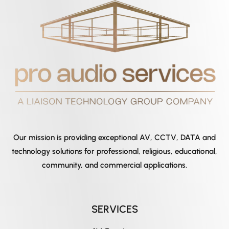
Our mission is providing exceptional AV, CCTV, DATA and
technology solutions for professional, religious, educational,
community, and commercial applications.
SERVICES