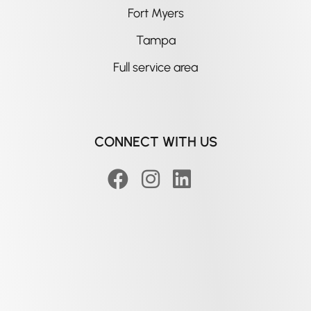
Fort Myers
Tampa
Full service area
CONNECT WITH US