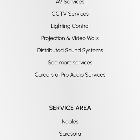
AV Services
CCTV Services
Lighting Control
Projection & Video Walls
Distributed Sound Systems
See more services
Careers at Pro Audio Services
SERVICE AREA
Naples
Sarasota