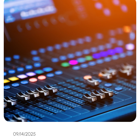
09/14/2025