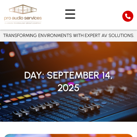
TRANSFORMING ENVIRONMENTS WITH EXPERT AV SOLUTIONS.
DAY:
SEPTEMBER 14,
2025