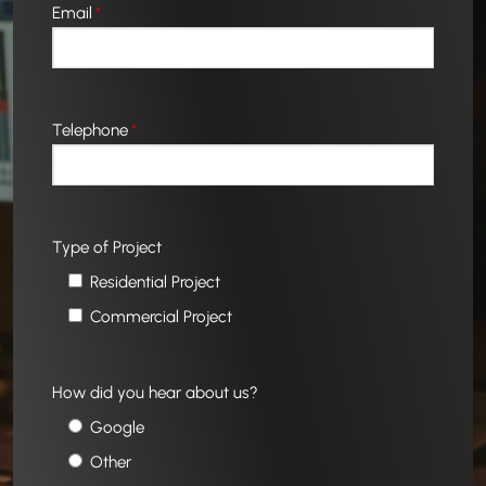
Email
*
Telephone
*
Type of Project
Residential Project
Commercial Project
How did you hear about us?
Google
Other