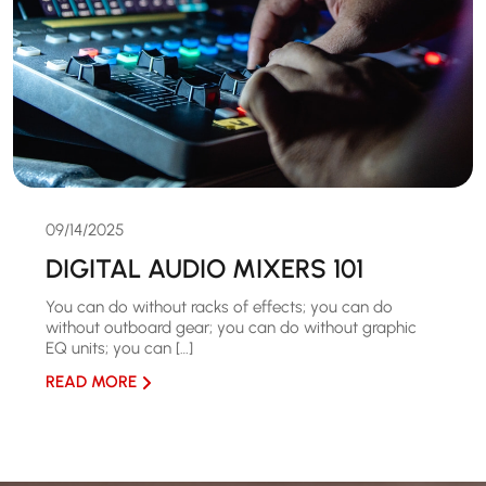
09/14/2025
DIGITAL AUDIO MIXERS 101
You can do without racks of effects; you can do
without outboard gear; you can do without graphic
EQ units; you can […]
READ MORE