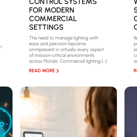
CONTROL SYSTEMS
FOR MODERN
COMMERCIAL
SETTINGS
The need to manage lighting with
W
,
ease and precision became
p
n
omnipresent in virtually every aspect
e
of mission-critical environments
c
across Florida. Commercial lighting […]
w
READ MORE
R