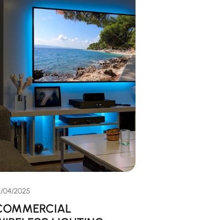
2/04/2025
COMMERCIAL