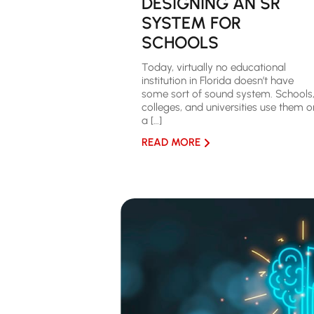
DESIGNING AN SR
SYSTEM FOR
SCHOOLS
Today, virtually no educational
institution in Florida doesn’t have
some sort of sound system. Schools
colleges, and universities use them o
a […]
READ MORE