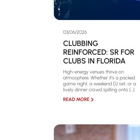
03/06/2026
CLUBBING
REINFORCED: SR FOR
CLUBS IN FLORIDA
High-energy venues thrive on
atmosphere. Whether it’s a packed
game night, a weekend DJ set, or a
lively dinner crowd spilling onto […]
READ MORE