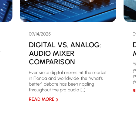
09/14/2025
0
DIGITAL VS. ANALOG:
T
AUDIO MIXER
COMPARISON
Y
y
Ever since digital mixers hit the market
y
in Florida and worldwide, the “what’s
y
better” debate has been rippling
throughout the pro audio […]
R
READ MORE