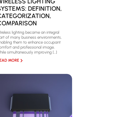
WIRELESS LIGHTING
SYSTEMS: DEFINITION,
CATEGORIZATION,
COMPARISON
ireless lighting became an integral
art of many business environments,
nabling them to enhance occupant
omfort and professional image,
hile simultaneously improving […]
EAD MORE