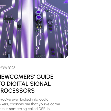
0/09/2025
NEWCOMERS’ GUIDE
TO DIGITAL SIGNAL
PROCESSORS
f you’ve ever looked into audio
ixers, chances are that you’ve come
cross something called DSP. In