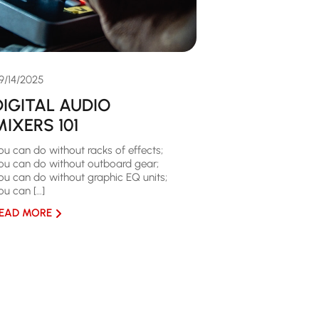
9/14/2025
DIGITAL AUDIO
MIXERS 101
ou can do without racks of effects;
ou can do without outboard gear;
ou can do without graphic EQ units;
ou can […]
EAD MORE