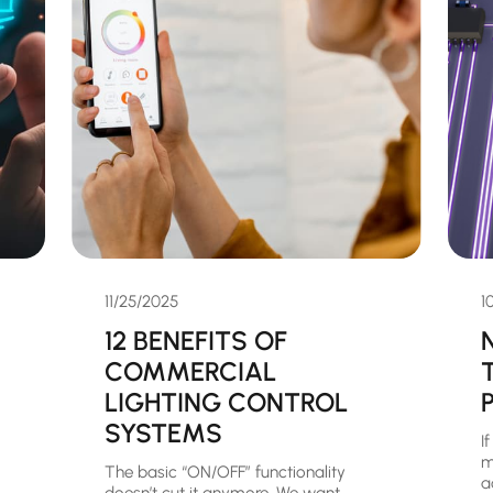
11/25/2025
1
12 BENEFITS OF
COMMERCIAL
LIGHTING CONTROL
SYSTEMS
I
m
The basic “ON/OFF” functionality
a