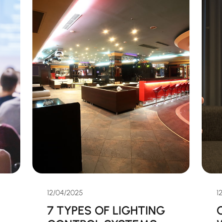
12/04/2025
1
7 TYPES OF LIGHTING