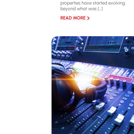
properties have started evolving
beyond what was […]
READ MORE