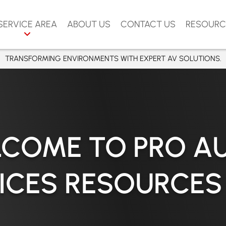
SERVICE AREA
ABOUT US
CONTACT US
RESOURC
ERVICES
APLES
TRANSFORMING ENVIRONMENTS WITH EXPERT AV SOLUTIONS.
ARASOTA
VIDEO
ORT MYERS
AMPA
NG
RLANDO
COME TO PRO A
TROL
UNTA GORDA
MIXERS
APE CORAL
ICES RESOURCES
ENICE
RCEMENT
ARCO ISLAND
OUND