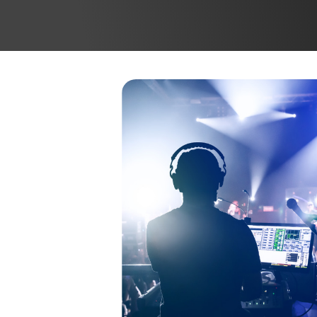
SYSTEMS
S
DATA NETWORK
S
SOLUTIONS
C
C
K