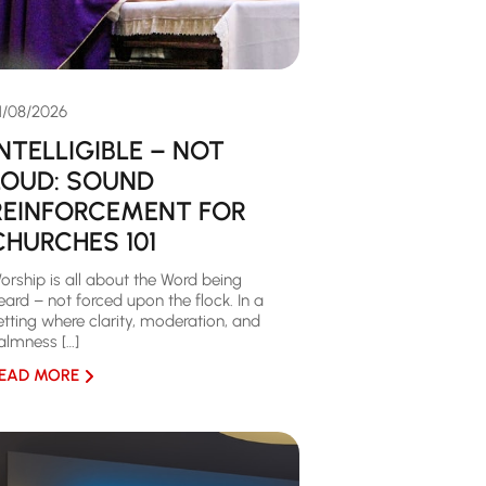
1/08/2026
INTELLIGIBLE – NOT
LOUD: SOUND
REINFORCEMENT FOR
CHURCHES 101
orship is all about the Word being
eard – not forced upon the flock. In a
etting where clarity, moderation, and
almness […]
EAD MORE