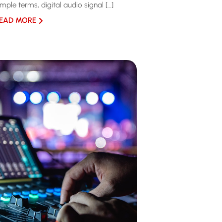
imple terms, digital audio signal […]
EAD MORE