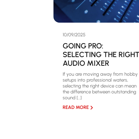
10/09/2025
GOING PRO:
SELECTING THE RIGH
AUDIO MIXER
If you are moving away from hobby
setups into professional waters,
selecting the right device can mean
the difference between outstanding
sound […]
READ MORE