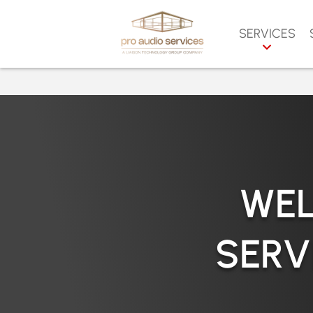
SERVICES
AUDIO VIDEO S
N
CCTV SERVICES
S
PROJECTION & 
F
WALLS
T
VIDEO STREAMI
SERVICES
O
WEL
LIGHTING CON
P
DIGITAL AUDIO 
C
SERV
& PROCESSORS
V
SOUND REINFO
M
DISTRIBUTED S