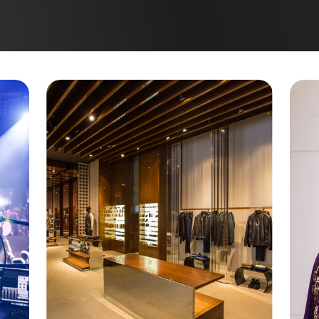
ANIBEL ISLAND
ING
T. PETERSBURG
LEARWATER
APTIVA
EY LARGO