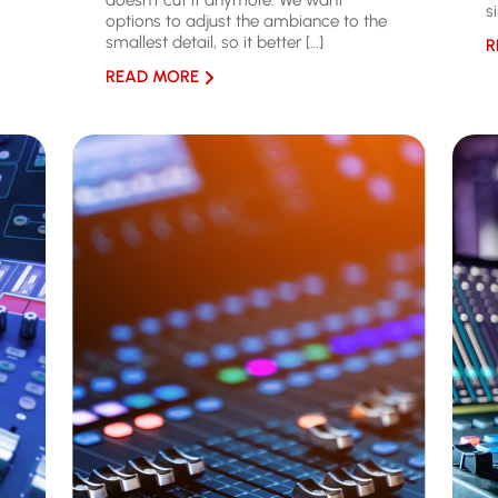
doesn’t cut it anymore. We want
s
options to adjust the ambiance to the
smallest detail, so it better […]
R
READ MORE