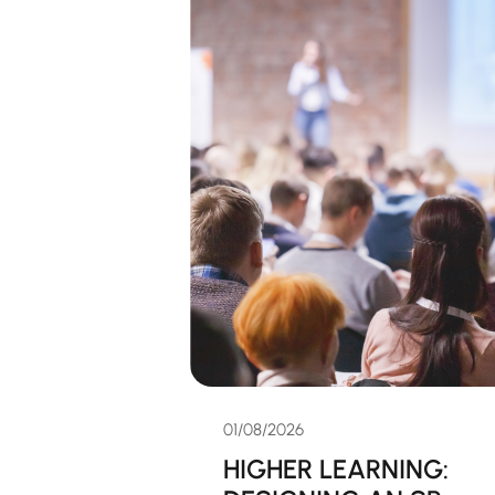
01/08/2026
HIGHER LEARNING: