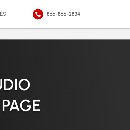
ES
866-866-2834
UDIO
 PAGE