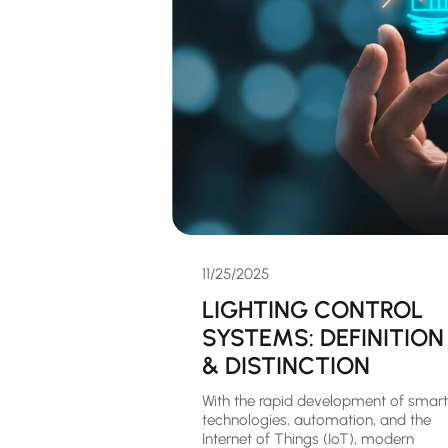
11/25/2025
LIGHTING CONTROL
SYSTEMS: DEFINITION
& DISTINCTION
With the rapid development of smart
technologies, automation, and the
Internet of Things (IoT), modern