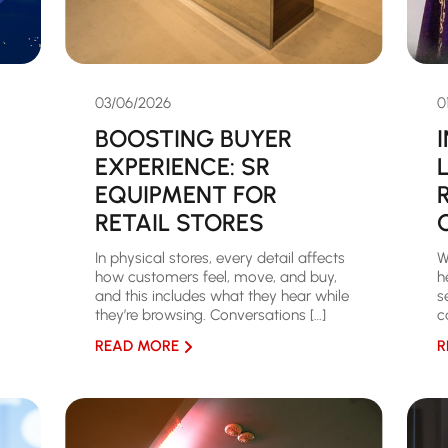
03/06/2026
0
BOOSTING BUYER
EXPERIENCE: SR
EQUIPMENT FOR
RETAIL STORES
In physical stores, every detail affects
W
how customers feel, move, and buy,
h
and this includes what they hear while
s
they’re browsing. Conversations […]
c
READ MORE
R